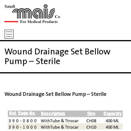
Wound Drainage Set Bellow
Pump – Sterile
Wound Drainage Set Bellow Pump – Sterile