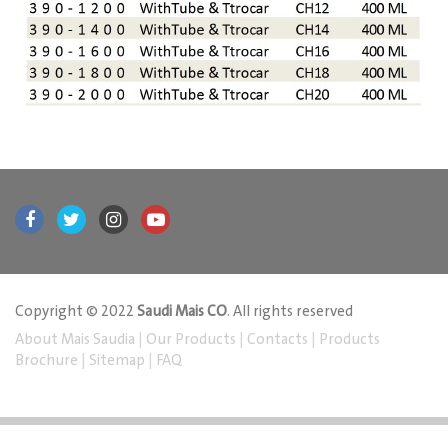
Copyright © 2022
Saudi Mais CO
. All rights reserved
About Mais Saudia
|
Our Products
|
Contacts
|
Products
Brochure
|
Sitemap
|
FAQ