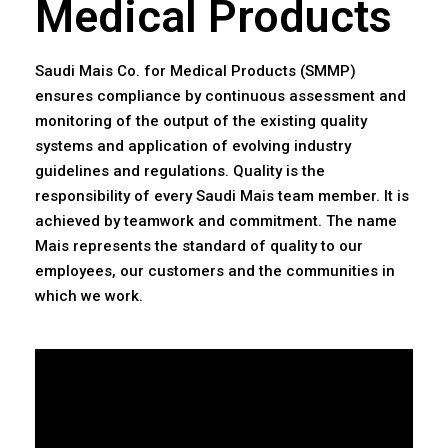
Medical Products
Saudi Mais Co. for Medical Products (SMMP)
ensures compliance by continuous assessment and
monitoring of the output of the existing quality
systems and application of evolving industry
guidelines and regulations. Quality is the
responsibility of every Saudi Mais team member. It is
achieved by teamwork and commitment. The name
Mais represents the standard of quality to our
employees, our customers and the communities in
which we work.