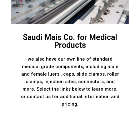
Saudi Mais Co. for Medical
Products
we also have our own line of standard
medical grade components, including male
and female luers , caps, slide clamps, roller
clamps, injection sites, connectors, and
more. Select the links below to learn more,
or contact us for additional information and
pricing.