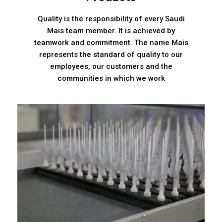
Quality is the responsibility of every Saudi
Mais team member. It is achieved by
teamwork and commitment. The name Mais
represents the standard of quality to our
employees, our customers and the
communities in which we work