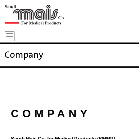
Company
COMPANY
Saudi Mais Co. for Medical Products (SMMP)