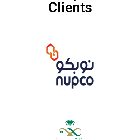
Clients