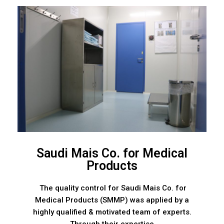
Saudi Mais Co. for Medical
Products
The quality control for Saudi Mais Co. for
Medical Products (SMMP) was applied by a
highly qualified & motivated team of experts.