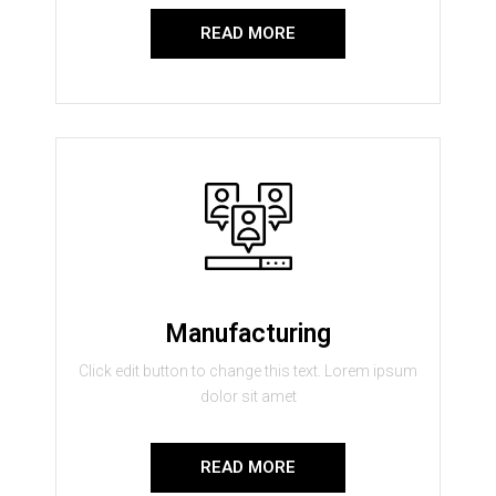
READ MORE
Manufacturing
Click edit button to change this text. Lorem ipsum
dolor sit amet
READ MORE