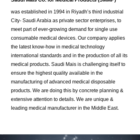
was established in 1994 in Riyadh’s third industrial
City- Saudi Arabia as private sector enterprises, to
meet part of ever-growing demand for single use
consumable medical devices. Our company applies
the latest know-how in medical technology
international standards and in the production of all its
medical products. Saudi Mais is challenging itself to
ensure the highest quality available in the
manufacturing of advanced medical disposable
products. We are doing this by concrete planning &
extensive attention to details. We are unique &
leading medical manufacturer in the Middle East.