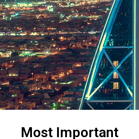
Most Important