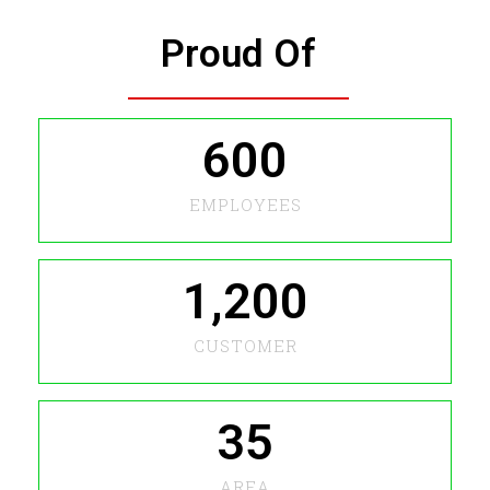
Proud Of
600
EMPLOYEES
1,200
CUSTOMER
35
AREA