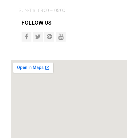
SUN-Thu 08:00 – 05:00
FOLLOW US