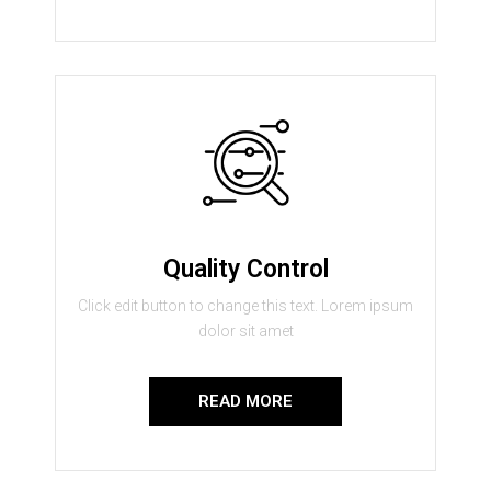
Quality Control
Click edit button to change this text. Lorem ipsum
dolor sit amet
READ MORE