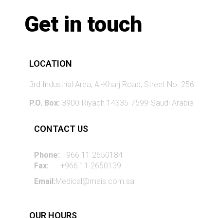
Get in touch
LOCATION
3rd Industrial Area, Al-Kharj Road, Street No. 256
P.O. Box:
3900-Riyadh 14335-7599-Saudi Arabia
CONTACT US
Phone:
+966 11 2650184
Fax:
+966 11 2650139
Email:
Medical@mais.com.sa
OUR HOURS