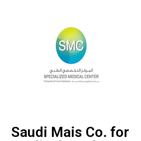
Saudi Mais Co. for