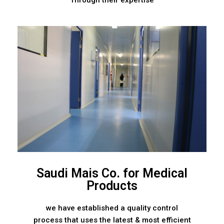
Through their expertise
Saudi Mais Co. for Medical
Products
we have established a quality control
process that uses the latest & most efficient