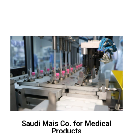
Saudi Mais Co. for Medical
Products