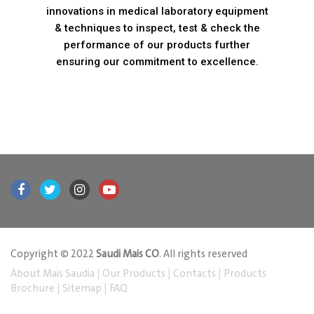
innovations in medical laboratory equipment
& techniques to inspect, test & check the
performance of our products further
ensuring our commitment to excellence.
Copyright © 2022
Saudi Mais CO
. All rights reserved
About Mais Saudia
|
Our Products
|
Contacts
|
Products
Brochure
|
Sitemap
|
FAQ