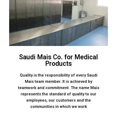
Saudi Mais Co. for Medical
Products
Quality is the responsibility of every Saudi
Mais team member. It is achieved by
teamwork and commitment. The name Mais
represents the standard of quality to our
employees, our customers and the
communities in which we work