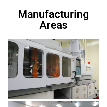
Manufacturing
Areas