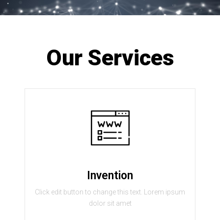
Our Services
Invention
Click edit button to change this text. Lorem ipsum
dolor sit amet