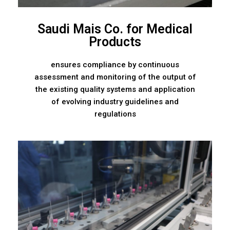
Saudi Mais Co. for Medical
Products
ensures compliance by continuous
assessment and monitoring of the output of
the existing quality systems and application
of evolving industry guidelines and
regulations