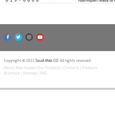
Copyright © 2022
Saudi Mais CO
. All rights reserved
About Mais Saudia
|
Our Products
|
Contacts
|
Products
Brochure
|
Sitemap
|
FAQ