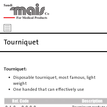
Tourniquet
Tourniquet:
Disposable tourniquet, most famous, light
weight
One handed that can effectively use