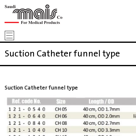
Suction Catheter funnel type
Suction Catheter funnel type