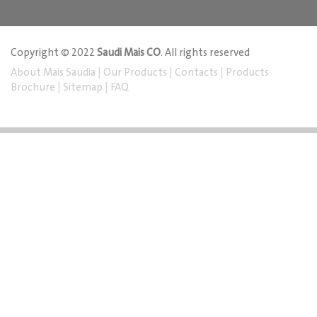
Copyright © 2022
Saudi Mais CO
. All rights reserved
About Mais Saudia
|
Our Products
|
Contacts
|
Products
Brochure
|
Sitemap
|
FAQ