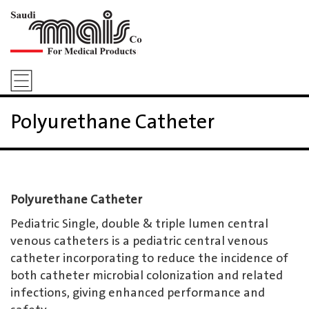
Polyurethane Catheter
Polyurethane Catheter
Pediatric Single, double & triple lumen central
venous catheters is a pediatric central venous
catheter incorporating to reduce the incidence of
both catheter microbial colonization and related
infections, giving enhanced performance and