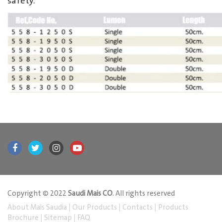
safety.
Copyright © 2022
Saudi Mais CO
. All rights reserved
About Mais Saudia
|
Our Products
|
Contacts
|
Products
Brochure
|
Sitemap
|
FAQ