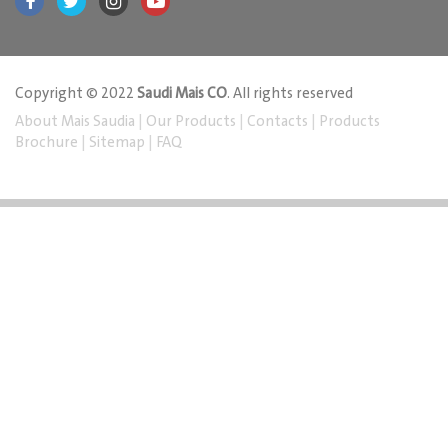
Copyright © 2022
Saudi Mais CO
. All rights reserved
About Mais Saudia
|
Our Products
|
Contacts
|
Products
Brochure
|
Sitemap
|
FAQ