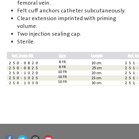
femoral vein.
Felt cuff anchors catheter subcutaneously.
Clear extension imprinted with priming
volume.
Two injection sealing cap.
Sterile.