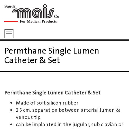
Permthane Single Lumen
Catheter & Set
Permthane Single Lumen Catheter & Set
Made of soft silicon rubber
2.5 cm. separation between arterial lumen &
venous tip.
can be implanted in the jugular, sub clavian or