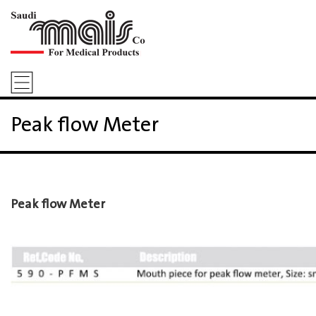
Peak flow Meter
Peak flow Meter