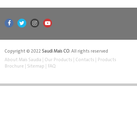
Copyright © 2022
Saudi Mais CO
. All rights reserved
About Mais Saudia
|
Our Products
|
Contacts
|
Products
Brochure
|
Sitemap
|
FAQ