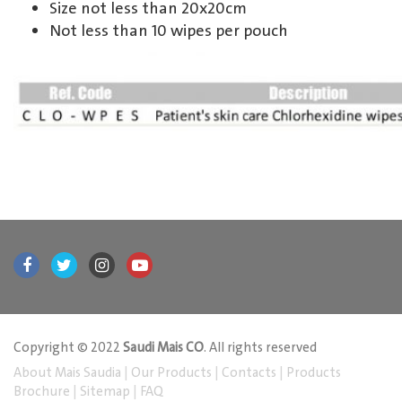
Size not less than 20x20cm
Not less than 10 wipes per pouch
Copyright © 2022
Saudi Mais CO
. All rights reserved
About Mais Saudia
|
Our Products
|
Contacts
|
Products
Brochure
|
Sitemap
|
FAQ