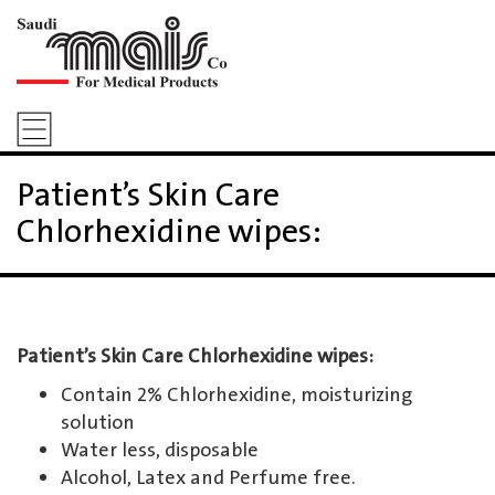
Patient’s Skin Care
Chlorhexidine wipes:
Patient’s Skin Care Chlorhexidine wipes:
Contain 2% Chlorhexidine, moisturizing
solution
Water less, disposable
Alcohol, Latex and Perfume free.