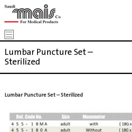
Lumbar Puncture Set –
Sterilized
Lumbar Puncture Set – Sterilized