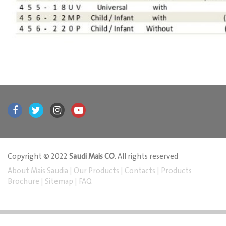
Copyright © 2022
Saudi Mais CO
. All rights reserved
About Mais Saudia
|
Our Products
|
Contacts
|
Products
Brochure
|
Sitemap
|
FAQ