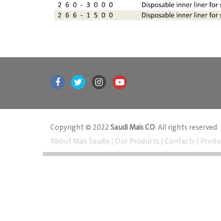
Copyright © 2022
Saudi Mais CO
. All rights reserved
About Mais Saudia
|
Our Products
|
Contacts
|
Produ