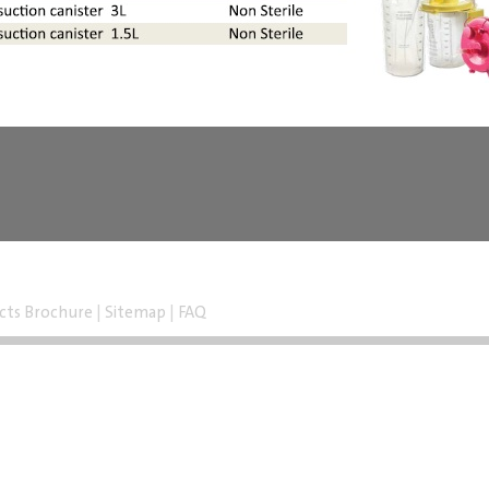
cts Brochure
|
Sitemap
|
FAQ