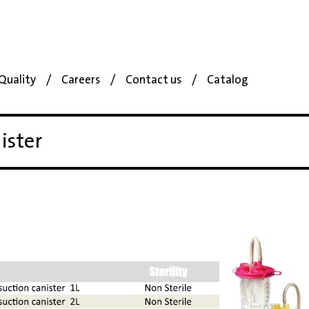
Quality
Careers
Contact us
Catalog
ister