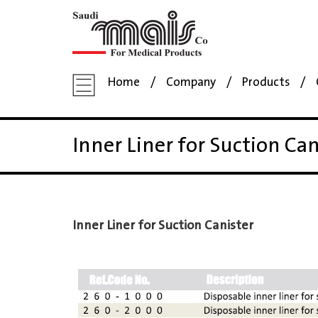
Home
Company
Products
Inner Liner for Suction Can
Inner Liner for Suction Canister