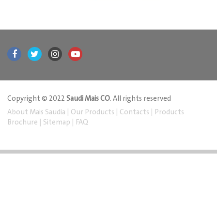
Copyright © 2022
Saudi Mais CO
. All rights reserved
About Mais Saudia
|
Our Products
|
Contacts
|
Products
Brochure
|
Sitemap
|
FAQ