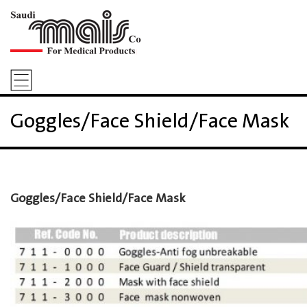
Goggles/Face Shield/Face Mask
Goggles/Face Shield/Face Mask