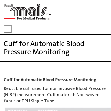
Cuff for Automatic Blood
Pressure Monitoring
Cuff for Automatic Blood Pressure Monitoring
Reusable cuff used for non invasive Blood Pressure
(NIBP) measurement Cuff material: Non-woven
fabric or TPU Single Tube