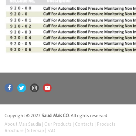
Copyright © 2022
Saudi Mais CO
. All rights reserved
About Mais Saudia
|
Our Products
|
Contacts
|
Products
Brochure
|
Sitemap
|
FAQ