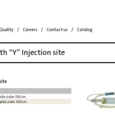
Quality
Careers
Contact us
Catalog
th “Y” Injection site
site