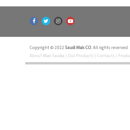
Copyright © 2022
Saudi Mais CO
. All rights reserved
About Mais Saudia
|
Our Products
|
Contacts
|
Produ