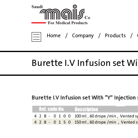
Home
Company
Products
Burette I.V Infusion set Wi
Burette I.V Infusion set With “Y” Injection 