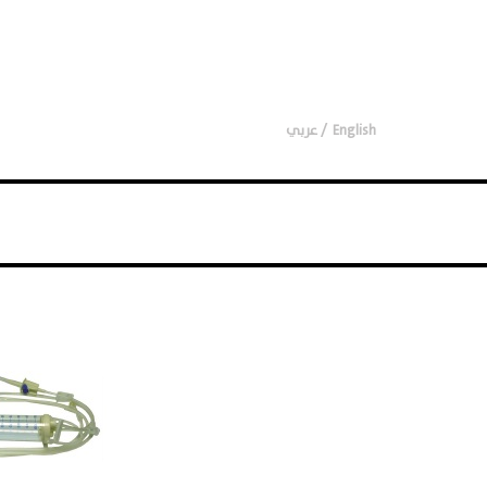
عربي
English