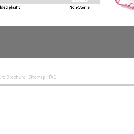
cts Brochure
|
Sitemap
|
FAQ