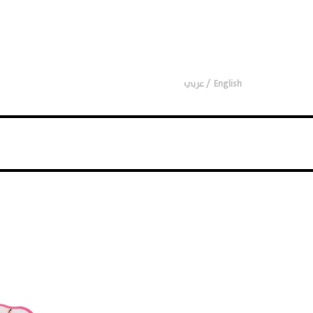
عربي
English