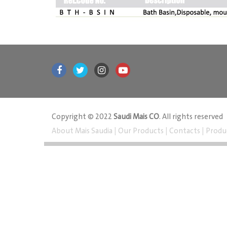
Copyright © 2022
Saudi Mais CO
. All rights reserved
About Mais Saudia
|
Our Products
|
Contacts
|
Produ