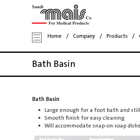
Home
Company
Products
Bath Basin
Bath Basin
Large enough for a foot bath and still
Smooth finish for easy cleaning
Will accommodate snap-on soap dish