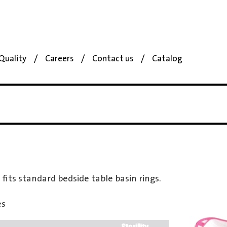
Quality
Careers
Contact us
Catalog
 fits standard bedside table basin rings.
es