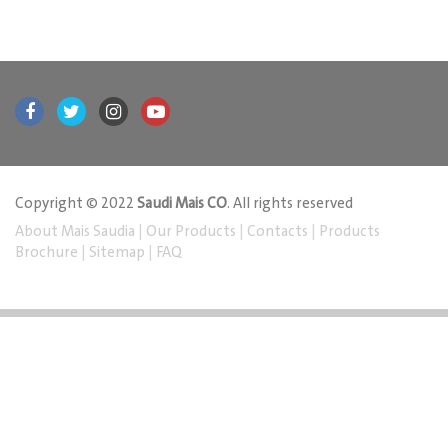
Copyright © 2022
Saudi Mais CO
. All rights reserved
About Mais Saudia
|
Our Products
|
Contacts
|
Products
Brochure
|
Sitemap
|
FAQ