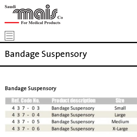
Bandage Suspensory
Bandage Suspensory