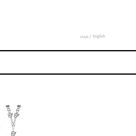
عربي
English