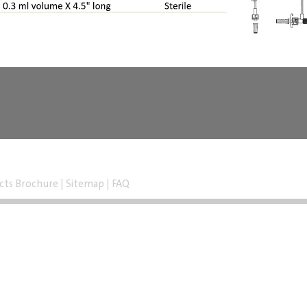
cts Brochure
|
Sitemap
|
FAQ