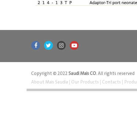
Copyright © 2022
Saudi Mais CO
. All rights reserved
About Mais Saudia
|
Our Products
|
Contacts
|
Produ