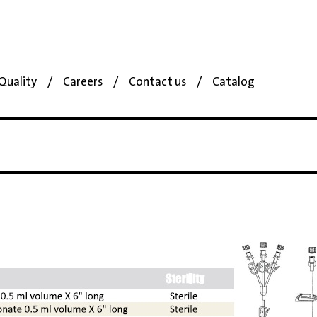
Quality
Careers
Contact us
Catalog