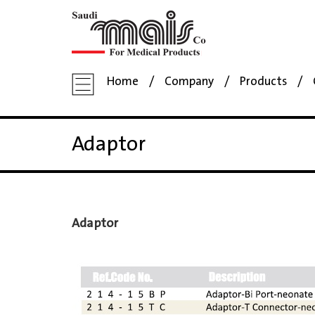
Home
Company
Products
Adaptor
Adaptor